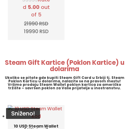
d
5.00
out
of 5
21990
RSD
Original
Current
19990
RSD
price
price
was:
is:
21990 RSD.
19990 RSD.
Steam Gift Kartice (Poklon Kartice) u
dolarima
Ukoliko se pitate gde kupiti Steam Gift Card u Srbiji tj. Steam
Poklon Karticu u dolarima, nalazite se na pravom mestu!
Vršimo prodaju Steam Wallet poklon kartica za američko
tržište – savršen poklon za Vaše prijatelje u inostranstvu.
Sniženo!
Sniženo!
Sniženo!
Sniženo!
10 USD Steam Wallet