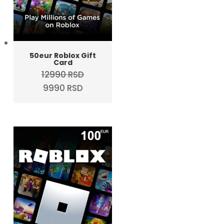
50eur Roblox Gift
Card
12990
RSD
Original
Current
9990
RSD
price
price
was:
is:
12990 RSD.
9990 RSD.