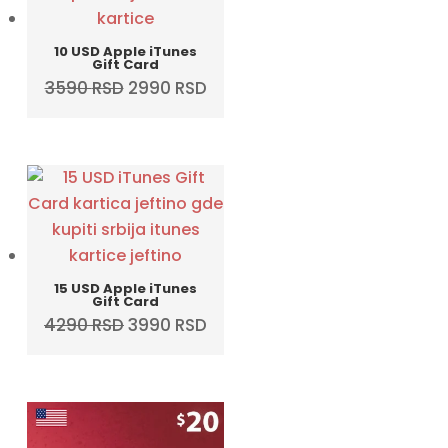
10 USD Apple iTunes
Gift Card
Original
Current
3590
RSD
2990
RSD
price
price
was:
is:
3590 RSD.
2990 RSD.
15 USD Apple iTunes
Gift Card
Original
Current
4290
RSD
3990
RSD
price
price
was:
is:
4290 RSD.
3990 RSD.