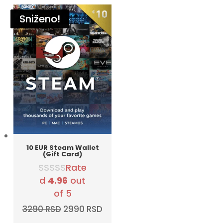
Sniženo!
Sniženo!
Sniženo!
Sniženo!
Sniženo!
Sniženo!
10 EUR Steam Wallet
(Gift Card)
Rate
d
4.96
out
of 5
Original
Current
3290
RSD
2990
RSD
price
price