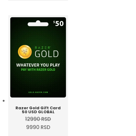
was:
is:
5990 RSD.
4990 RSD.
Razer Gold Gift Card
50 USD GLOBAL
12990
RSD
Original
Current
9990
RSD
price
price