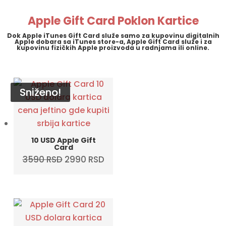
5790 RSD.
4990 RSD.
Apple Gift Card Poklon Kartice
Dok Apple iTunes Gift Card služe samo za kupovinu digitalnih
Apple dobara sa iTunes store-a, Apple Gift Card služe i za
kupovinu fizičkih Apple proizvoda u radnjama ili online.
Sniženo!
Sniženo!
Sniženo!
Sniženo!
10 USD Apple Gift
Card
Original
Current
3590
RSD
2990
RSD
price
price
was:
is:
3590 RSD.
2990 RSD.