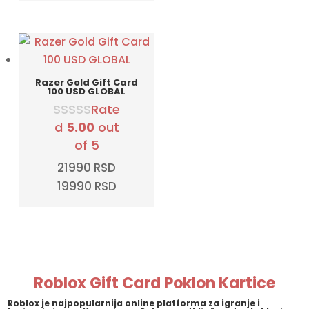
was:
is:
12990 RSD.
9990 RSD.
Razer Gold Gift Card
100 USD GLOBAL
Rate
d
5.00
out
of 5
21990
RSD
Original
Current
19990
RSD
price
price
was:
is:
21990 RSD.
19990 RSD.
Roblox Gift Card Poklon Kartice
Roblox
je najpopularnija online platforma za igranje i