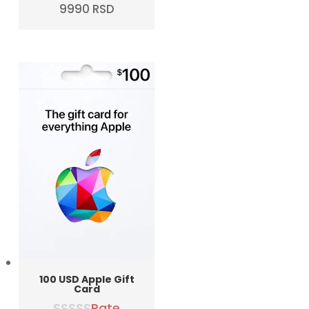
Original
Current
9990
RSD
price
price
was:
is:
10990 RSD.
9990 RSD.
100 USD Apple Gift
Card
Rate