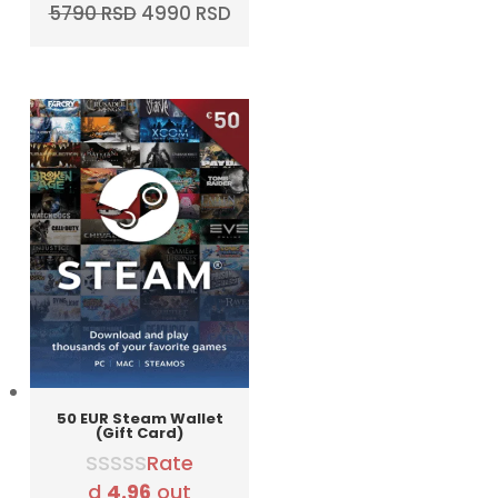
Original
Current
5790
RSD
4990
RSD
price
price
was:
is:
5790 RSD.
4990 RSD.
50 EUR Steam Wallet
(Gift Card)
Rate
d
4.96
out