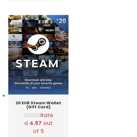
was:
is:
3290 RSD.
2990 RSD.
20 EUR Steam Wallet
(Gift Card)
Rate
d
4.97
out
of 5