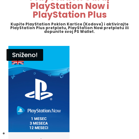
PlayStation Now i
PlayStation Plus
Kupite PlayStation Poklon Kartice (Kodove) i aktivirajte
PlayStation Plus pretplatu, PlayStation Now pretplatu ili
dopunite svoj PS Wallet.
Sniženo!
Sniženo!
Sniženo!
Sniženo!