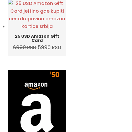
25 USD Amazon Gift
Card
Original
Current
6990
RSD
5990
RSD
price
price
was:
is:
6990 RSD.
5990 RSD.