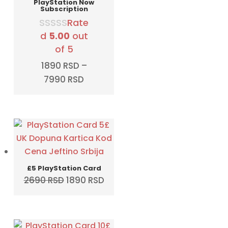
PlayStation Now
Subscription
Rate
d
5.00
out
of 5
1890
RSD
–
Price
7990
RSD
range:
1890 RSD
through
7990 RSD
£5 PlayStation Card
Original
Current
2690
RSD
1890
RSD
price
price
was:
is:
2690 RSD.
1890 RSD.