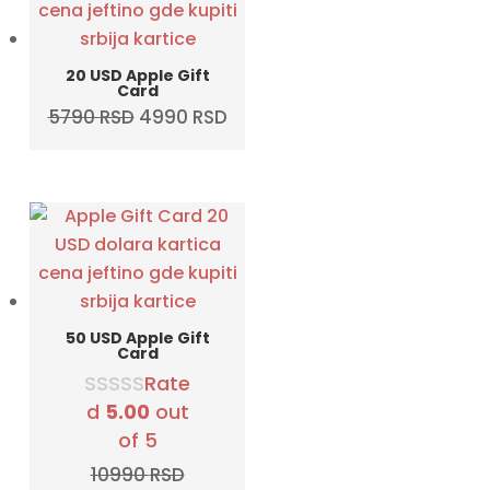
20 USD Apple Gift
Card
Original
Current
5790
RSD
4990
RSD
price
price
was:
is:
5790 RSD.
4990 RSD.
50 USD Apple Gift
Card
Rate
d
5.00
out
of 5
10990
RSD