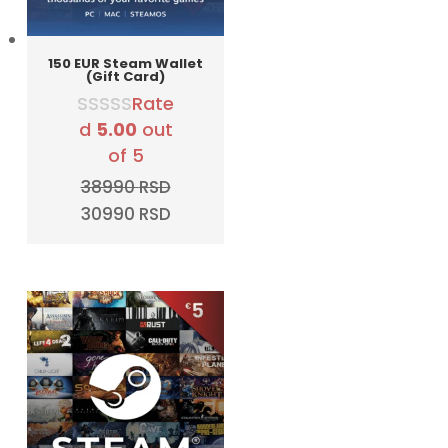
150 EUR Steam Wallet
(Gift Card)
Rate
d
5.00
out
of 5
38990
RSD
Original
Current
30990
RSD
price
price
was:
is:
38990 RSD.
30990 RSD.