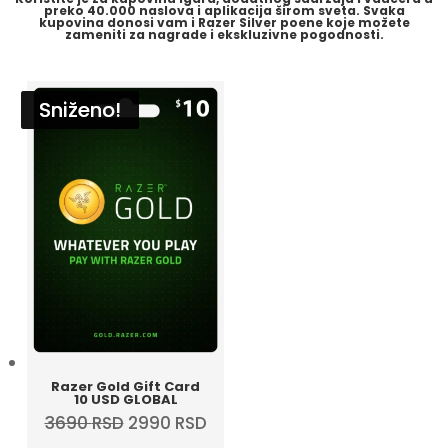
preko
40.000 naslova i aplikacija
širom sveta. Svaka
kupovina donosi vam i
Razer Silver
poene koje možete
zameniti za nagrade i ekskluzivne pogodnosti.
Sniženo!
Sniženo!
Sniženo!
Sniženo!
Razer Gold Gift Card
10 USD GLOBAL
Original
Current
3690
RSD
2990
RSD
price
price