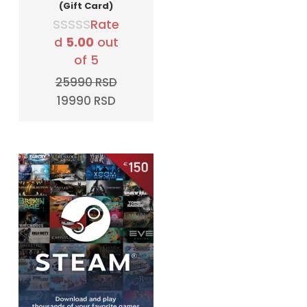
(Gift Card)
Rate
d
5.00
out
of 5
25990
RSD
Original
Current
19990
RSD
price
price
was:
is:
25990 RSD.
19990 RSD.