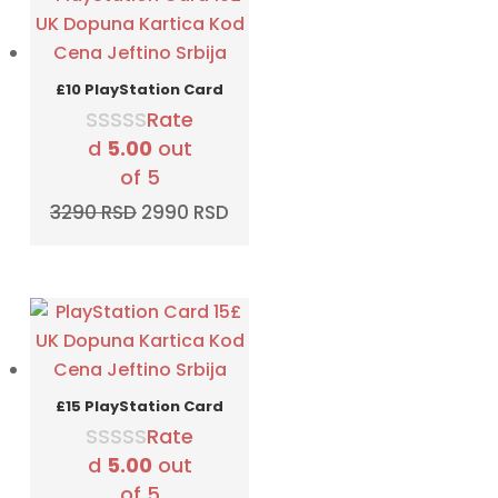
£10 PlayStation Card
Rate
d
5.00
out
of 5
Original
Current
3290
RSD
2990
RSD
price
price
was:
is:
3290 RSD.
2990 RSD.
£15 PlayStation Card
Rate
d
5.00
out
of 5