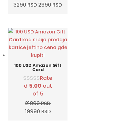
Original
Current
3290
RSD
2990
RSD
price
price
was:
is:
3290 RSD.
2990 RSD.
100 USD Amazon Gift
Card
Rate
d
5.00
out
of 5
21990
RSD
Original
Current
19990
RSD
price
price
was:
is:
21990 RSD.
19990 RSD.