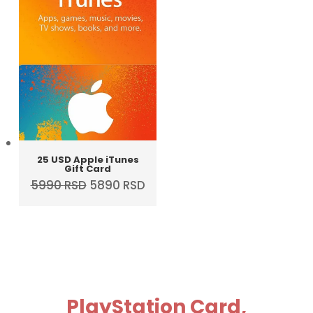
25 USD Apple iTunes
Gift Card
Original
Current
5990
RSD
5890
RSD
price
price
was:
is:
5990 RSD.
5890 RSD.
PlayStation Card,