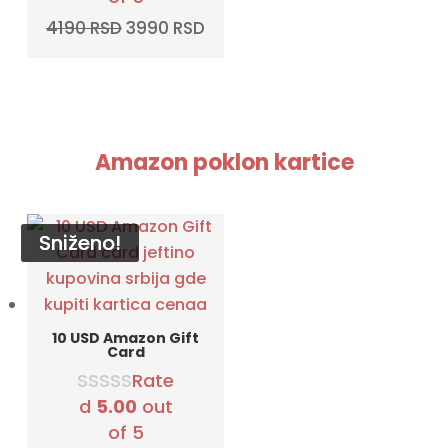
Original
Current
4190
RSD
3990
RSD
price
price
was:
is:
4190 RSD.
3990 RSD.
Amazon poklon kartice
Sniženo!
Sniženo!
Sniženo!
Sniženo!
10 USD Amazon Gift
Card
Rate
d
5.00
out
of 5