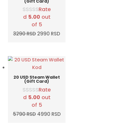
(Gift Card)
Rate
d
5.00
out
of 5
Original
Current
3290
RSD
2990
RSD
price
price
was:
is:
3290 RSD.
2990 RSD.
20 USD Steam Wallet
(Gift Card)
Rate
d
5.00
out
of 5
Original
Current
5790
RSD
4990
RSD
price
price
was:
is: