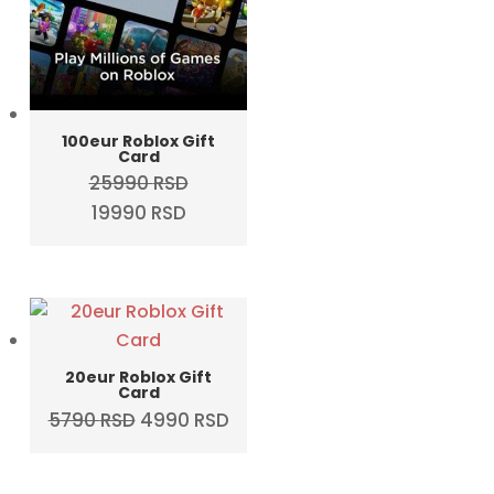
100eur Roblox Gift
Card
25990
RSD
Original
Current
19990
RSD
price
price
was:
is:
25990 RSD.
19990 RSD.
20eur Roblox Gift
Card
Original
Current
5790
RSD
4990
RSD
price
price
was:
is: