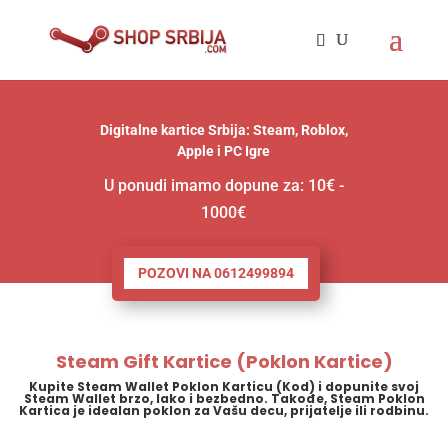
Digitalne kartice Srbija: Steam, Roblox,
Apple i PC Igre
U ponudi imamo dopune za: 10€ -
1000€
POZOVI NA 0612499894
Steam Gift Kartice (Poklon Kartice)
Kupite Steam Wallet Poklon Karticu (Kod) i dopunite svoj
Steam Wallet brzo, lako i bezbedno. Takođe, Steam Poklon
Kartica je idealan poklon za Vašu decu, prijatelje ili rodbinu.