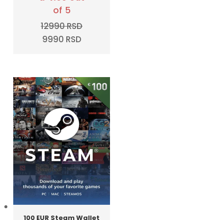
of 5
12990
RSD
Original
Current
9990
RSD
price
price
was:
is:
12990 RSD.
9990 RSD.
100 EUR Steam Wallet