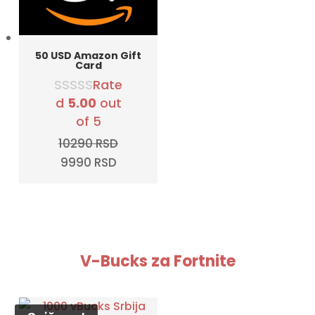
50 USD Amazon Gift
Card
Rate
d
5.00
out
of 5
10290
RSD
Original
Current
9990
RSD
price
price
was:
is:
10290 RSD.
9990 RSD.
V-Bucks za Fortnite