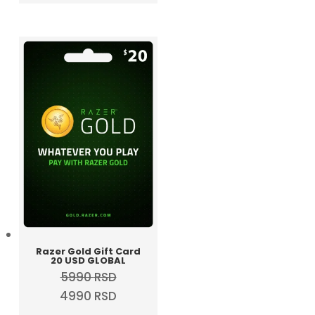
was:
is:
3690 RSD.
2990 RSD.
Razer Gold Gift Card
20 USD GLOBAL
5990
RSD
Original
Current
4990
RSD
price
price