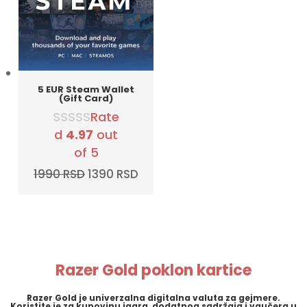
5 EUR Steam Wallet
(Gift Card)
Rate
d
4.97
out
of 5
Original
Current
1990
RSD
1390
RSD
price
price
was:
is:
1990 RSD.
1390 RSD.
Razer Gold poklon kartice
Razer Gold
je univerzalna digitalna valuta za gejmere.
Koristite je za kupovinu igara, dodatnog sadržaja i vaučera u