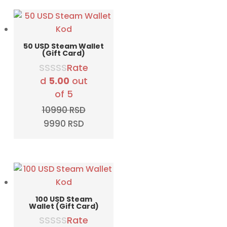
5790 RSD.
4990 RSD.
50 USD Steam Wallet
(Gift Card)
Rate
d
5.00
out
of 5
10990
RSD
Original
Current
9990
RSD
price
price
was:
is:
10990 RSD.
9990 RSD.
100 USD Steam
Wallet (Gift Card)
Rate