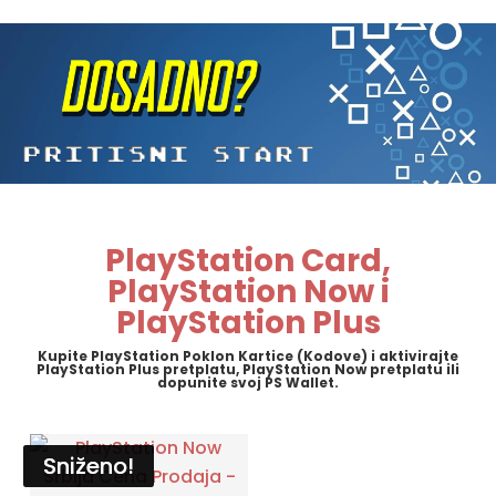
PlayStation Card,
PlayStation Now i
PlayStation Plus
Kupite PlayStation Poklon Kartice (Kodove) i aktivirajte
PlayStation Plus pretplatu, PlayStation Now pretplatu ili
dopunite svoj PS Wallet.
Sniženo!
Sniženo!
Sniženo!
Sniženo!