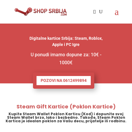
Digitalne kartice Srbija: Steam, Roblox,
Apple i PC Igre
U ponudi imamo dopune za: 10€ -
1000€
POZOVI NA 0612499894
Steam Gift Kartice (Poklon Kartice)
Kupite Steam Wallet Poklon Karticu (Kod) i dopunite svoj
Steam Wallet brzo, lako i bezbedno. Takođe, Steam Poklon
Kartica je idealan poklon za Vašu decu, prijatelje ili rodbinu.