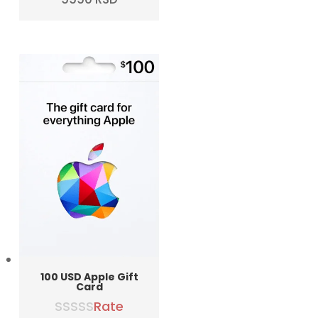
price
price
was:
is:
10990 RSD.
9990 RSD.
100 USD Apple Gift
Card
Rate