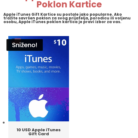
Poklon Kartice
Apple iTunes Gift Kartice su postale jako popularne. Ako
tražite savršen poklon za svog prijatelja, porodicu ili voljenu
osobu, Apple iTunes poklon kartica je pravi izbor za vas.
Sniženo!
Sniženo!
Sniženo!
Sniženo!
10 USD Apple iTunes
Gift Card