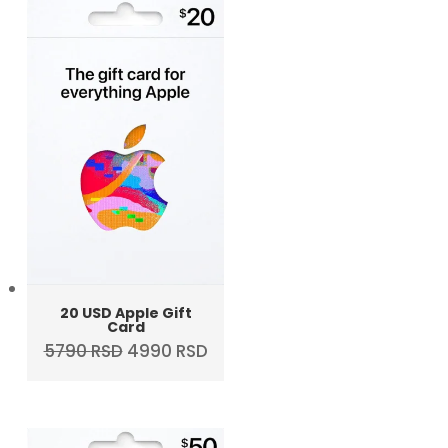
20 USD Apple Gift
Card
Original
Current
5790
RSD
4990
RSD
price
price
was:
is:
5790 RSD.
4990 RSD.