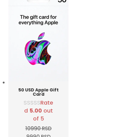
50 USD Apple Gift
Card
Rate
d
5.00
out
of 5
10990
RSD
Original
Current
9990
RSD