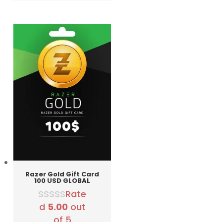
was:
is:
12990 RSD.
9990 RSD.
Razer Gold Gift Card
100 USD GLOBAL
Rate
d
5.00
out
of 5