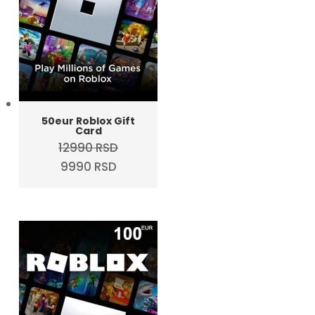
50eur Roblox Gift
Card
12990
RSD
Original
Current
9990
RSD
price
price
was:
is:
12990 RSD.
9990 RSD.