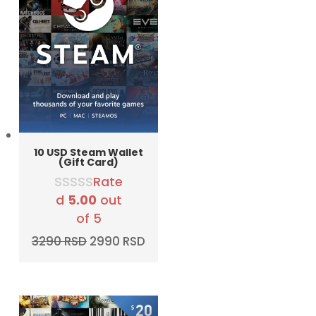
10 USD Steam Wallet
(Gift Card)
Rate
d
5.00
out
of 5
Original
Current
3290
RSD
2990
RSD
price
price
was:
is:
3290 RSD.
2990 RSD.