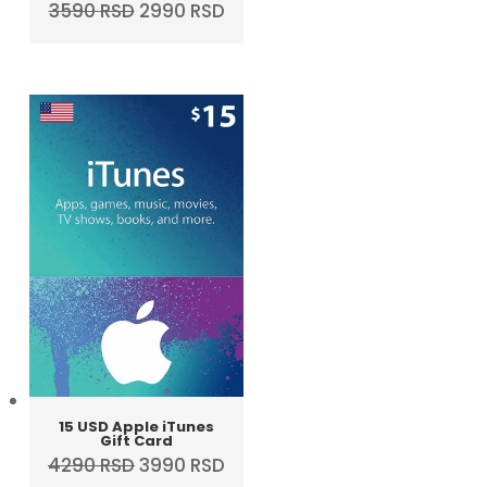
Original
Current
3590
RSD
2990
RSD
price
price
was:
is:
3590 RSD.
2990 RSD.
15 USD Apple iTunes
Gift Card
Original
Current
4290
RSD
3990
RSD