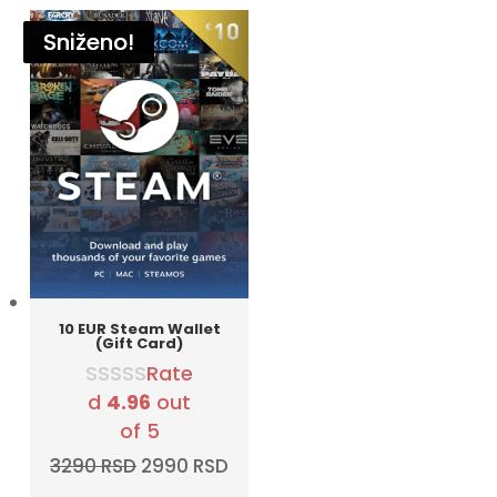
Sniženo!
Sniženo!
Sniženo!
Sniženo!
Sniženo!
Sniženo!
10 EUR Steam Wallet
(Gift Card)
Rate
d
4.96
out
of 5
Original
Current
3290
RSD
2990
RSD
price
price