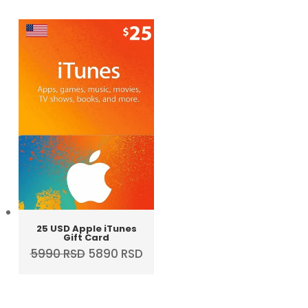
was:
is:
5790 RSD.
4990 RSD.
25 USD Apple iTunes
Gift Card
Original
Current
5990
RSD
5890
RSD
price
price
was:
is:
5990 RSD.
5890 RSD.