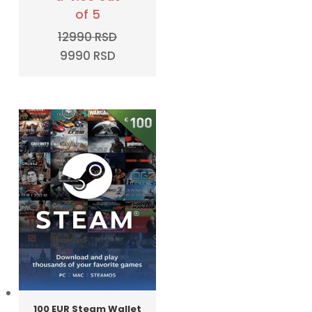
of 5
12990
RSD
Original
Current
9990
RSD
price
price
was:
is:
12990 RSD.
9990 RSD.
100 EUR Steam Wallet