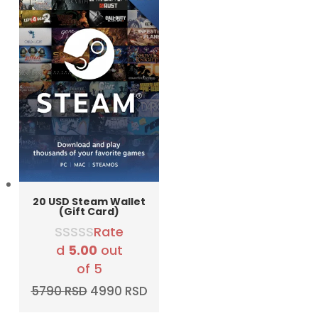
20 USD Steam Wallet
(Gift Card)
Rate
d
5.00
out
of 5
Original
Current
5790
RSD
4990
RSD
price
price