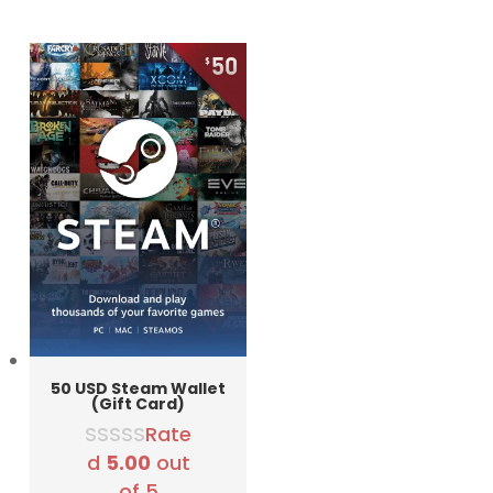
was:
is:
5790 RSD.
4990 RSD.
50 USD Steam Wallet
(Gift Card)
Rate
d
5.00
out
of 5