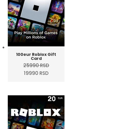
100eur Roblox Gift
Card
25990
RSD
Original
Current
19990
RSD
price
price
was:
is:
25990 RSD.
19990 RSD.