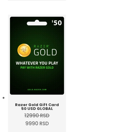
was:
is:
5990 RSD.
4990 RSD.
Razer Gold Gift Card
50 USD GLOBAL
12990
RSD
Original
Current
9990
RSD
price
price