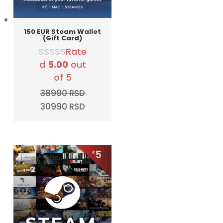
150 EUR Steam Wallet
(Gift Card)
Rate
d
5.00
out
of 5
38990
RSD
Original
Current
30990
RSD
price
price
was:
is:
38990 RSD.
30990 RSD.