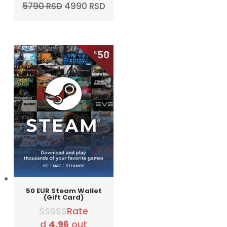
Original
Current
5790
RSD
4990
RSD
price
price
was:
is:
5790 RSD.
4990 RSD.
50 EUR Steam Wallet
(Gift Card)
Rate
d
4.96
out