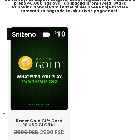
preko
40.000 naslova i aplikacija
širom sveta. Svaka
kupovina donosi vam i
Razer Silver
poene koje možete
zameniti za nagrade i ekskluzivne pogodnosti.
Sniženo!
Sniženo!
Sniženo!
Sniženo!
Razer Gold Gift Card
10 USD GLOBAL
Original
Current
3690
RSD
2990
RSD
price
price