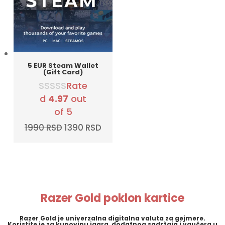
5 EUR Steam Wallet
(Gift Card)
Rate
d
4.97
out
of 5
Original
Current
1990
RSD
1390
RSD
price
price
was:
is:
1990 RSD.
1390 RSD.
Razer Gold poklon kartice
Razer Gold
je univerzalna digitalna valuta za gejmere.
Koristite je za kupovinu igara, dodatnog sadržaja i vaučera u