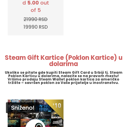
d
5.00
out
of 5
21990
RSD
Original
Current
19990
RSD
price
price
was:
is:
21990 RSD.
19990 RSD.
Steam Gift Kartice (Poklon Kartice) u
dolarima
Ukoliko se pitate gde kupiti Steam Gift Card u Srbiji tj. Steam
Poklon Karticu u dolarima, nalazite se na pravom mestu!
Vršimo prodaju Steam Wallet poklon kartica za američko
tržište – savršen poklon za Vaše prijatelje u inostranstvu.
Sniženo!
Sniženo!
Sniženo!
Sniženo!