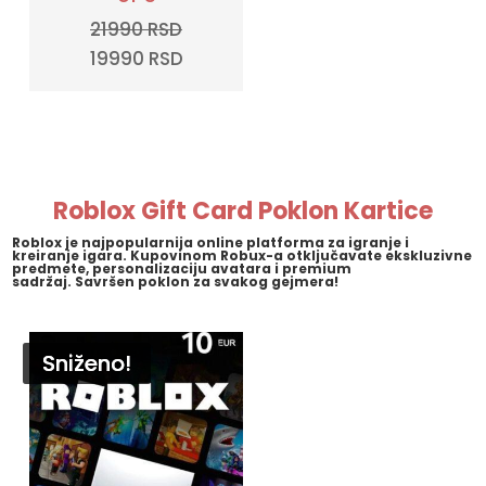
21990
RSD
Original
Current
19990
RSD
price
price
was:
is:
21990 RSD.
19990 RSD.
Roblox Gift Card Poklon Kartice
Roblox
je najpopularnija online platforma za igranje i
kreiranje igara. Kupovinom Robux-a otključavate ekskluzivne
predmete, personalizaciju avatara i premium
sadržaj.
Savršen poklon za svakog gejmera!
Sniženo!
Sniženo!
Sniženo!
Sniženo!