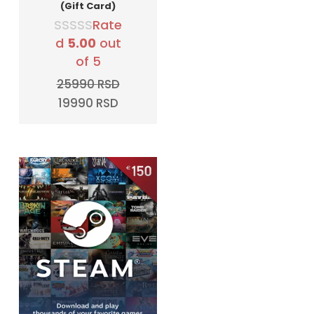
(Gift Card)
Rate
d
5.00
out
of 5
25990
RSD
Original
Current
19990
RSD
price
price
was:
is:
25990 RSD.
19990 RSD.