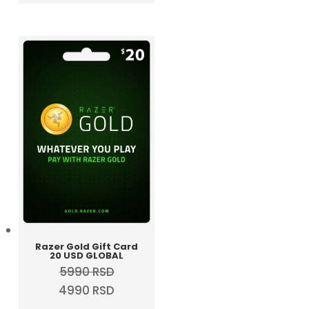
was:
is:
3690 RSD.
2990 RSD.
Razer Gold Gift Card
20 USD GLOBAL
5990
RSD
Original
Current
4990
RSD
price
price