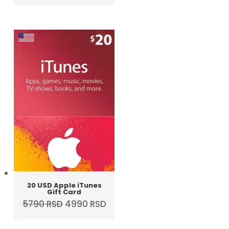
price
price
was:
is:
4290 RSD.
3990 RSD.
20 USD Apple iTunes
Gift Card
Original
Current
5790
RSD
4990
RSD
price
price