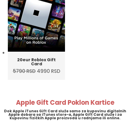
20eur Roblox Gift
Card
Original
Current
5790
RSD
4990
RSD
price
price
was:
is:
5790 RSD.
4990 RSD.
Apple Gift Card Poklon Kartice
Dok Apple iTunes Gift Card služe samo za kupovinu digitalnih
Apple dobara sa iTunes store-a, Apple Gift Card služe i za
kupovinu fizičkih Apple proizvoda u radnjama ili online.