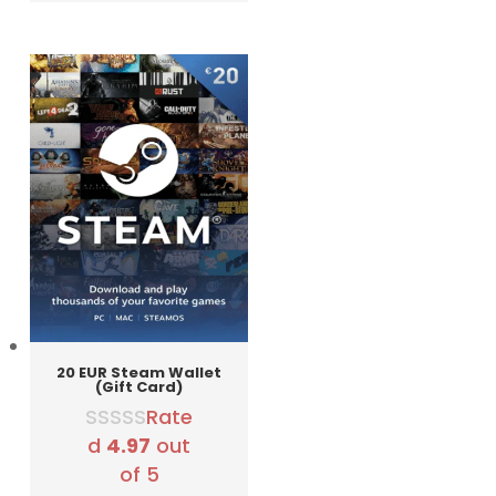
was:
is:
3290 RSD.
2990 RSD.
20 EUR Steam Wallet
(Gift Card)
Rate
d
4.97
out
of 5